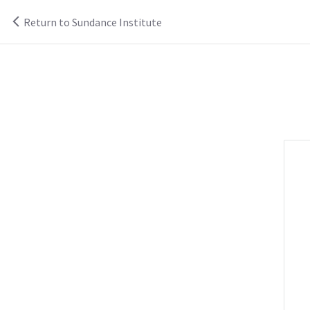
Return to Sundance Institute