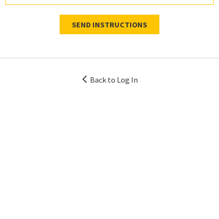
SEND INSTRUCTIONS
Back to Log In