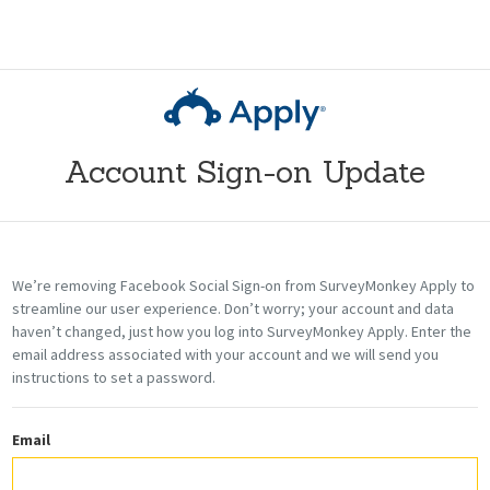
Account Sign-on Update
We’re removing Facebook Social Sign-on from SurveyMonkey Apply
to
streamline our user experience
. Don’t worry; your account and data
haven’t changed, just how you
log into
SurveyMonkey Apply. Enter the
email address associated with your account and we will send you
instructions to set a password.
Email