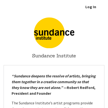
Log In
Sundance Institute
“Sundance deepens the resolve of artists, bringing
them together in a creative community so that
they know they are not alone.”
—Robert Redford,
President and Founder
The Sundance Institute’s artist programs provide