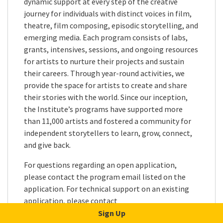
dynamic support at every step of the creative
journey for individuals with distinct voices in film,
theatre, film composing, episodic storytelling, and
emerging media. Each program consists of labs,
grants, intensives, sessions, and ongoing resources
for artists to nurture their projects and sustain
their careers. Through year-round activities, we
provide the space for artists to create and share
their stories with the world. Since our inception,
the Institute’s programs have supported more
than 11,000 artists and fostered a community for
independent storytellers to learn, grow, connect,
and give back.
For questions regarding an open application,
please contact the program email listed on the
application. For technical support on an existing
application, please contact
applicationsupport@sundance.org
. All other
Sign Up